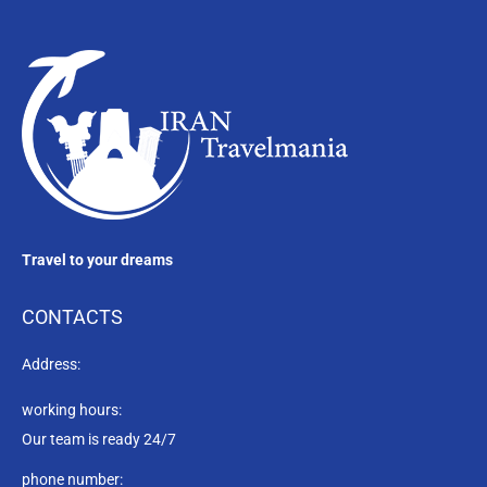
Travel to your dreams
CONTACTS
Address:
working hours:
Our team is ready 24/7
phone number: