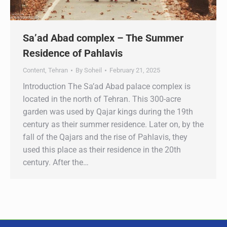
Sa’ad Abad complex – The Summer
Residence of Pahlavis
Content
,
Tehran
By
Soheil
February 21, 2025
Introduction The Sa’ad Abad palace complex is
located in the north of Tehran. This 300-acre
garden was used by Qajar kings during the 19th
century as their summer residence. Later on, by the
fall of the Qajars and the rise of Pahlavis, they
used this place as their residence in the 20th
century. After the…