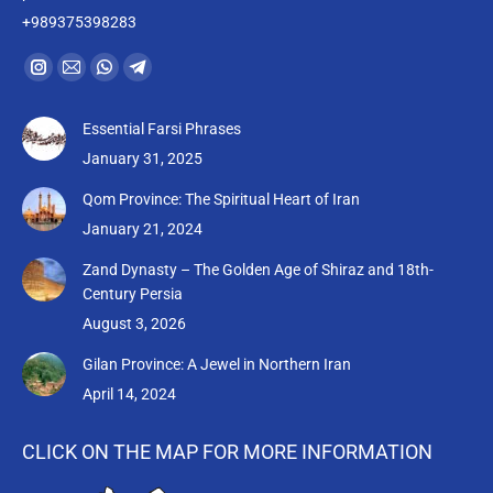
+989375398283
Find us on:
Instagram
Mail
Whatsapp
Telegram
page
page
page
page
Essential Farsi Phrases
opens
opens
opens
opens
January 31, 2025
in
in
in
in
new
new
new
new
Qom Province: The Spiritual Heart of Iran
window
window
window
window
January 21, 2024
Zand Dynasty – The Golden Age of Shiraz and 18th-
Century Persia
August 3, 2026
Gilan Province: A Jewel in Northern Iran
April 14, 2024
CLICK ON THE MAP FOR MORE INFORMATION