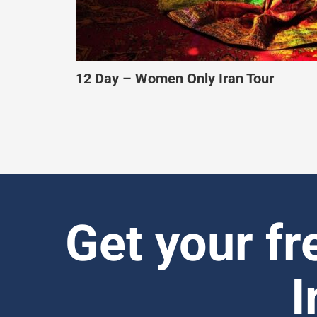
10 Day – Culture & Heritage Tour of Ir
Get your fr
I