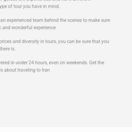
type of tour you have in mind.
 an experienced team behind the scenes to make sure
c and wonderful experience
rices and diversity in tours, you can be sure that you
there is.
wered in under 24 hours, even on weekends. Get the
s about traveling to Iran