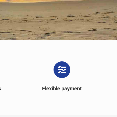
s
Flexible payment