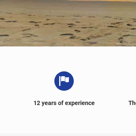
12 years of experience
Th