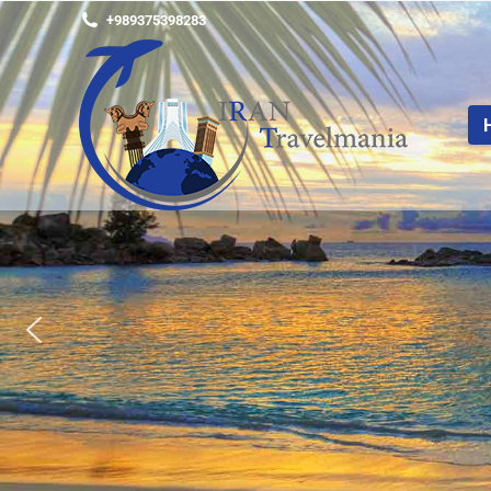
+989375398283