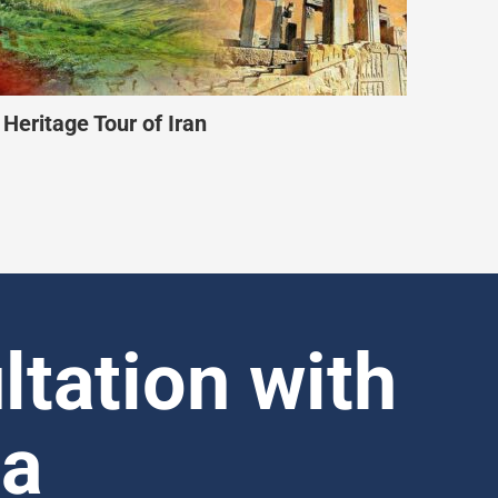
iendly Iran Tour
ltation with
ia