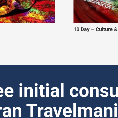
an
11 Day – Muslim-Fr
ee initial consu
ran Travelman