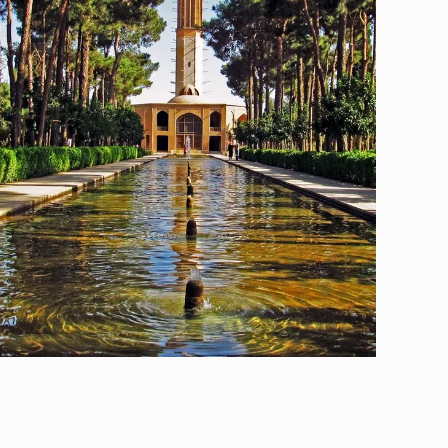
Yazd, The City of Wind Towers