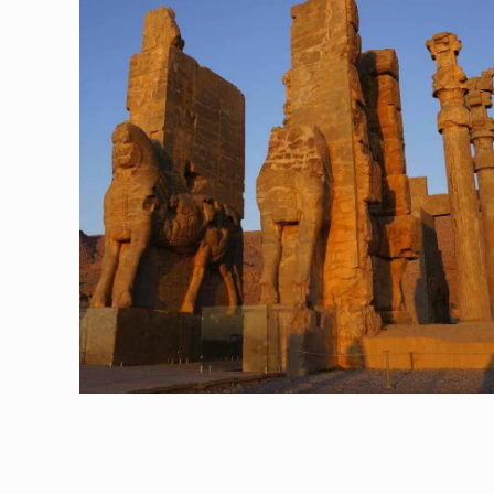
Shiraz, The City of Roses