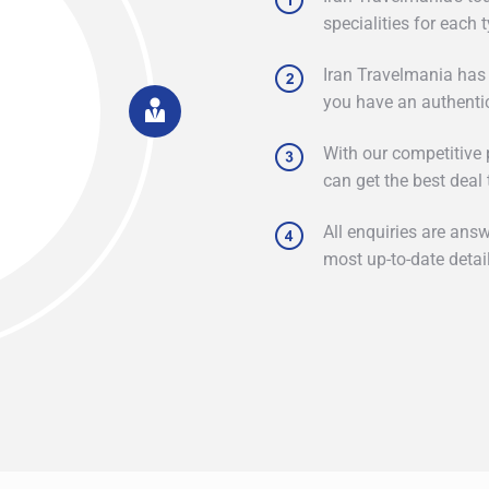
specialities for each 
Iran Travelmania has
you have an authenti
With our competitive p
can get the best deal 
All enquiries are ans
most up-to-date detail