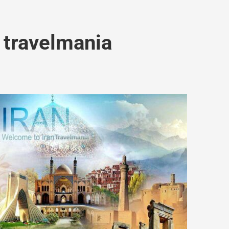
 travelmania