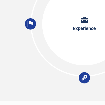
Experience