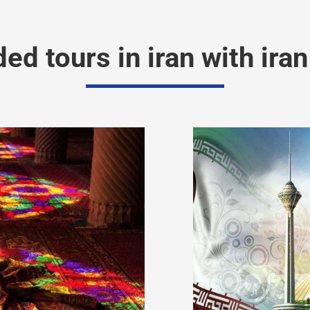
 tours in iran with iran