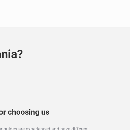
ania?
or choosing us
ur guides are experienced and have different