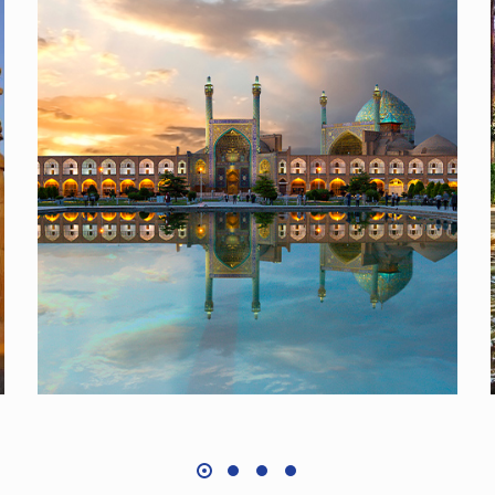
Isfahan, Pearl of Persia