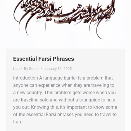
Essential Farsi Phrases
Iran
By
Soheil
January 31, 2025
introduction A language barrier is a problem that
anyone can experience when they are traveling to
a new country. This problem gets worse when you
are traveling solo and without a tour guide to help
you out. Knowing this, it’s important to know some
of the essential Farsi phrases you need to travel to
Iran.…