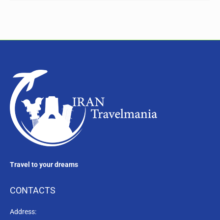
Travel to your dreams
CONTACTS
Address: