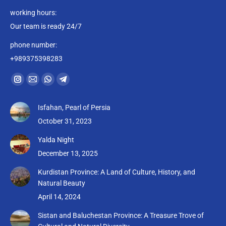
working hours:
Our team is ready 24/7
phone number:
+989375398283
Find us on:
Instagram
Mail
Whatsapp
Telegram
page
page
page
page
Isfahan, Pearl of Persia
opens
opens
opens
opens
October 31, 2023
in
in
in
in
new
new
new
new
Yalda Night
window
window
window
window
December 13, 2025
Kurdistan Province: A Land of Culture, History, and
Natural Beauty
April 14, 2024
Sistan and Baluchestan Province: A Treasure Trove of