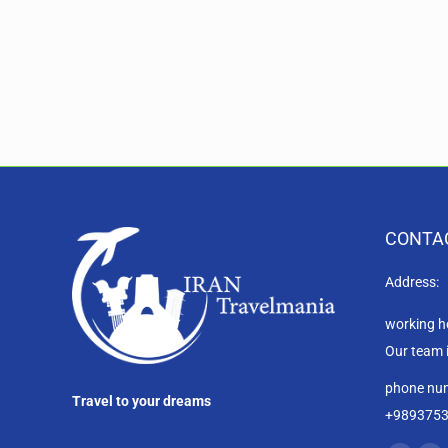
CONTA
Address:
working h
Our team 
phone nu
Travel to your dreams
+989375