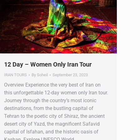
12 Day – Women Only Iran Tour
IRAN TOURS
By
Soheil
September 23, 2023
Overview Experience the very best of Iran on
this unforgettable 12-day women only Iran tour.
Journey through the country’s most iconic
destinations, from the bustling capital of
Tehran to the poetic city of Shiraz, the ancient
desert city of Yazd, the magnificent Safavid
capital of Isfahan, and the historic oasis of
Kashan. Explore UNESCO World…