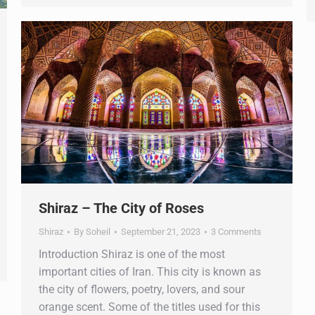
Shiraz – The City of Roses
Shiraz
By
Soheil
September 21, 2023
3 Comments
Introduction Shiraz is one of the most
important cities of Iran. This city is known as
the city of flowers, poetry, lovers, and sour
orange scent. Some of the titles used for this