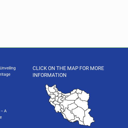
CLICK ON THE MAP FOR MORE
Unveiling
ritage
INFORMATION
 – A
e