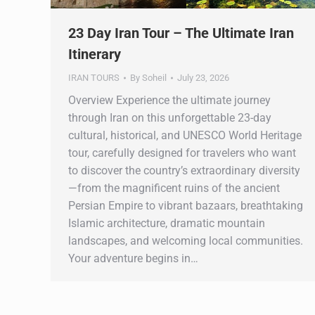
23 Day Iran Tour – The Ultimate Iran
Itinerary
IRAN TOURS
By
Soheil
July 23, 2026
Overview Experience the ultimate journey
through Iran on this unforgettable 23-day
cultural, historical, and UNESCO World Heritage
tour, carefully designed for travelers who want
to discover the country’s extraordinary diversity
—from the magnificent ruins of the ancient
Persian Empire to vibrant bazaars, breathtaking
Islamic architecture, dramatic mountain
landscapes, and welcoming local communities.
Your adventure begins in…