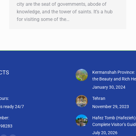
city are the seat of governments, abode of
knowledge, and the tower of saints. It’s a hub
for visiting some of the…
CTS
Kermanshah Province: 
the Beauty and Rich He
January 30, 2024
ours:
Tehran
is ready 24/7
November 29, 2023
mber:
Hafez Tomb (Hafezieh)
Complete Visitor’s Guid
398283
July 20, 2026