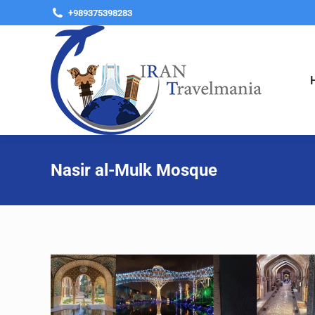
+989375398283
Nasir al-Mulk Mosque