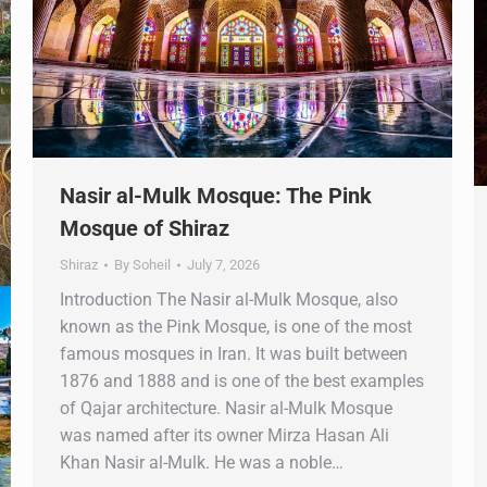
Nasir al-Mulk Mosque: The Pink
Mosque of Shiraz
Shiraz
By
Soheil
July 7, 2026
Introduction The Nasir al-Mulk Mosque, also
known as the Pink Mosque, is one of the most
famous mosques in Iran. It was built between
1876 and 1888 and is one of the best examples
of Qajar architecture. Nasir al-Mulk Mosque
was named after its owner Mirza Hasan Ali
Khan Nasir al-Mulk. He was a noble…