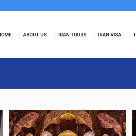
HOME
ABOUT US
IRAN TOURS
IRAN VISA
T
HOME
ABOUT US
IRAN TOURS
IRAN VISA
T