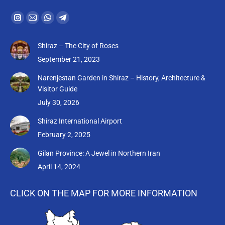
Find us on:
Instagram
Mail
Whatsapp
Telegram
page
page
page
page
Shiraz – The City of Roses
opens
opens
opens
opens
September 21, 2023
in
in
in
in
new
new
new
new
Narenjestan Garden in Shiraz – History, Architecture &
Visitor Guide
window
window
window
window
July 30, 2026
Shiraz International Airport
February 2, 2025
Gilan Province: A Jewel in Northern Iran
April 14, 2024
CLICK ON THE MAP FOR MORE INFORMATION