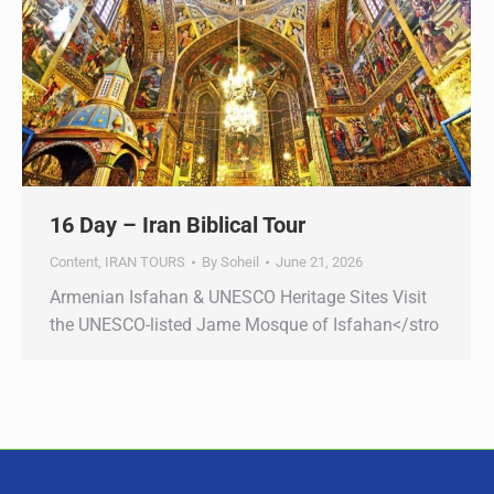
16 Day – Iran Biblical Tour
Content
,
IRAN TOURS
By
Soheil
June 21, 2026
Armenian Isfahan & UNESCO Heritage Sites Visit
the UNESCO-listed Jame Mosque of Isfahan</stro