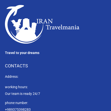
Travel to your dreams
CONTACTS
Address:
working hours:
Our team is ready 24/7
phone number:
+989375398283