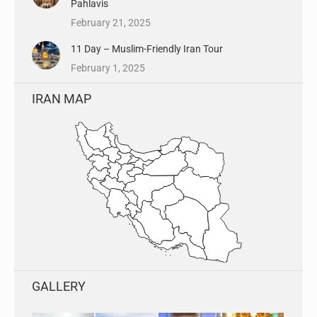
Pahlavis
February 21, 2025
11 Day – Muslim-Friendly Iran Tour
February 1, 2025
IRAN MAP
GALLERY