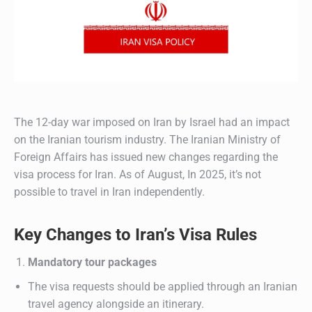
The 12-day war imposed on Iran by Israel had an impact
on the Iranian tourism industry. The Iranian Ministry of
Foreign Affairs has issued new changes regarding the
visa process for Iran. As of August, In 2025, it’s not
possible to travel in Iran independently.
Key Changes to Iran’s Visa Rules
Mandatory tour packages
The visa requests should be applied through an Iranian
travel agency alongside an itinerary.