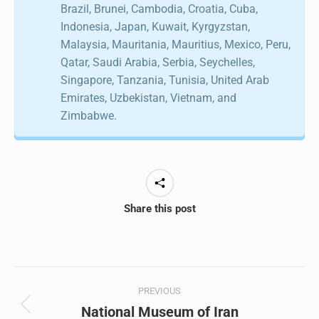
Brazil, Brunei, Cambodia, Croatia, Cuba,
Indonesia, Japan, Kuwait, Kyrgyzstan,
Malaysia, Mauritania, Mauritius, Mexico, Peru,
Qatar, Saudi Arabia, Serbia, Seychelles,
Singapore, Tanzania, Tunisia, United Arab
Emirates, Uzbekistan, Vietnam, and
Zimbabwe.
Share this post
Post
PREVIOUS
navigation
National Museum of Iran
Previous