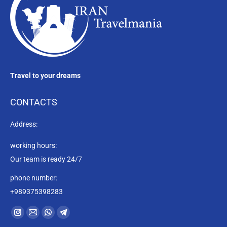
Travel to your dreams
CONTACTS
Address:
working hours:
Our team is ready 24/7
phone number:
+989375398283
Find us on:
Instagram
Mail
Whatsapp
Telegram