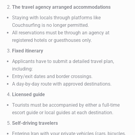
The travel agency arranged accommodations
Staying with locals through platforms like
Couchsurfing is no longer permitted.
All reservations must be through an agency at
registered hotels or guesthouses only.
Fixed itinerary
Applicants have to submit a detailed travel plan,
including:
Entry/exit dates and border crossings.
A day-by-day route with approved destinations.
Licensed guide
Tourists must be accompanied by either a full-time
escort guide or local guides at each destination.
Self-driving travelers
Entering Iran with your private vehicles (cars, bicycles,