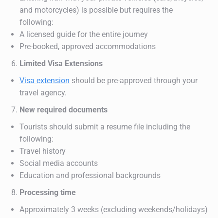
and motorcycles) is possible but requires the
following:
A licensed guide for the entire journey
Pre-booked, approved accommodations
Limited Visa Extensions
Visa extension
should be pre-approved through your
travel agency.
New required documents
Tourists should submit a resume file including the
following:
Travel history
Social media accounts
Education and professional backgrounds
Processing time
Approximately 3 weeks (excluding weekends/holidays)