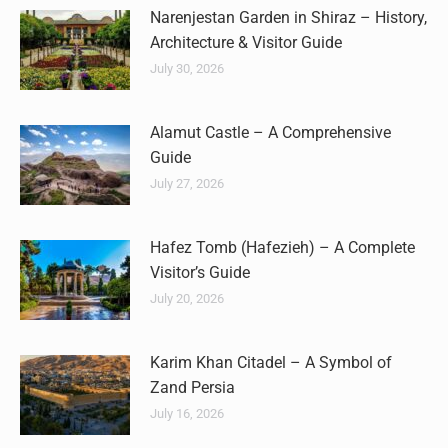
Narenjestan Garden in Shiraz – History,
Architecture & Visitor Guide
July 30, 2026
Alamut Castle – A Comprehensive
Guide
July 27, 2026
Hafez Tomb (Hafezieh) – A Complete
Visitor’s Guide
July 20, 2026
Karim Khan Citadel – A Symbol of
Zand Persia
July 16, 2026