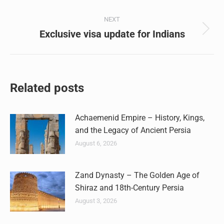
post:
NEXT
Exclusive visa update for Indians
Next
post:
Related posts
Achaemenid Empire – History, Kings,
and the Legacy of Ancient Persia
August 6, 2026
Zand Dynasty – The Golden Age of
Shiraz and 18th-Century Persia
August 3, 2026