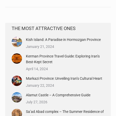
THE MOST ATTRACTIVE ONES
Kish Island: A Paradise in Hormozgan Province
January 21, 2024
Kerman Province Travel Guide: Exploring Iran’s
Best-Kept Secret
April 14, 2024
Markazi Province: Unveiling Iran’s Cultural Heart
January 22, 2024
Alamut Castle – A Comprehensive Guide
July 27, 2026
Sa’ad Abad complex – The Summer Residence of