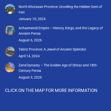
page
page
page
page
North Khorasan Province: Unveiling the Hidden Gem of
opens
opens
opens
opens
Iran
in
in
in
in
January 10, 2024
new
new
new
new
Achaemenid Empire – History, Kings, and the Legacy of
window
window
window
window
Ancient Persia
August 6, 2026
Tabriz Province: A Jewel of Ancient Splendor
April 14, 2024
Zand Dynasty – The Golden Age of Shiraz and 18th-
Century Persia
August 3, 2026
CLICK ON THE MAP FOR MORE INFORMATION