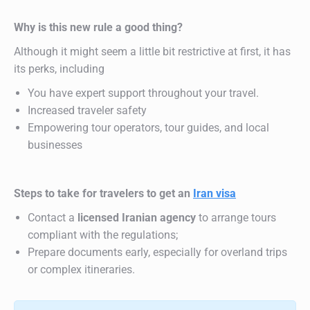
Why is this new rule a good thing?
Although it might seem a little bit restrictive at first, it has
its perks, including
You have expert support throughout your travel.
Increased traveler safety
Empowering tour operators, tour guides, and local
businesses
Steps to take for travelers to get an
Iran visa
Contact a
licensed Iranian agency
to arrange tours
compliant with the regulations;
Prepare documents early, especially for overland trips
or complex itineraries.