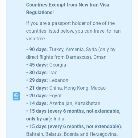
Countries Exempt from New Iran Visa
Regulations!
If you are a passport holder of one of the
countries listed below, you can travel to Iran
visa-free.
• 90 days:
Turkey, Armenia, Syria (only by
direct flights from Damascus), Oman
• 45 days:
Georgia
• 30 days:
Iraq
• 29 days:
Lebanon
• 21 days:
China, Hong Kong, Macao
• 20 days:
Egypt
• 14 days:
Azerbaijan, Kazakhstan
• 15 days (every 6 months, not extendable,
only by air):
India
• 15 days (every 6 months, not extendable):
Bahrain, Belarus, Bosnia and Herzegovina,