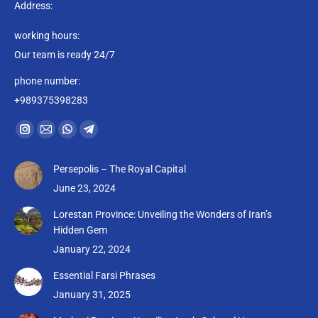
Address:
working hours:
Our team is ready 24/7
phone number:
+989375398283
Find us on:
Instagram
Mail
Whatsapp
Telegram
page
page
page
page
Persepolis – The Royal Capital
opens
opens
opens
opens
June 23, 2024
in
in
in
in
new
new
new
new
Lorestan Province: Unveiling the Wonders of Iran’s
Hidden Gem
window
window
window
window
January 22, 2024
Essential Farsi Phrases
January 31, 2025