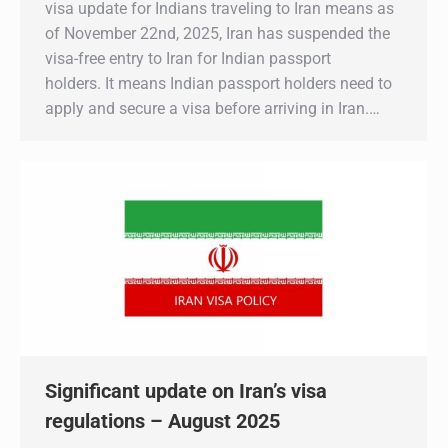
visa update for Indians traveling to Iran means as
of November 22nd, 2025, Iran has suspended the
visa-free entry to Iran for Indian passport
holders. It means Indian passport holders need to
apply and secure a visa before arriving in Iran.…
Significant update on Iran’s visa
regulations – August 2025