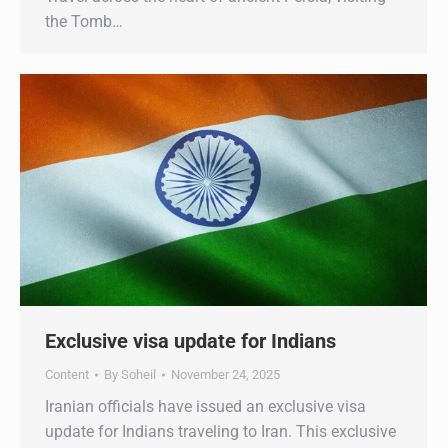
the Tomb…
Exclusive visa update for Indians
Content
By
Soheil
November 24, 2025
Iranian officials have issued an exclusive visa
update for Indians traveling to Iran. This exclusive