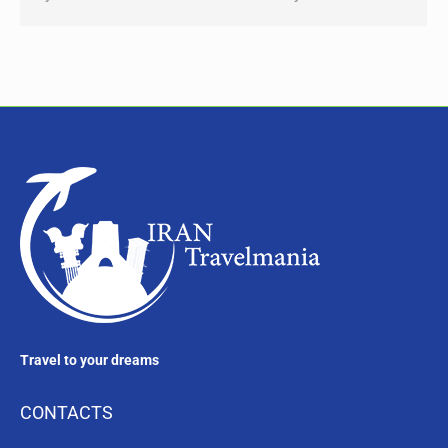
Travel to your dreams
CONTACTS