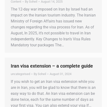
Content
By
Soheil
August 14, 2025
The 12-day war imposed on Iran by Israel had an
impact on the Iranian tourism industry. The Iranian
Ministry of Foreign Affairs has issued new
changes regarding the visa process for Iran. As of
August, In 2025, it’s not possible to travel in Iran
independently. Key Changes to Iran’s Visa Rules
Mandatory tour packages The…
Iran visa extension – a complete guide
uncategorised
By
Soheil
August 31, 2024
If you wish to get an Iran visa extension while you
are in Iran, you will be glad to know that there is an
easy way to do that. An Iran visa extension can be
done twice, each for the same number of days as
your first visa. You can also extend your visa If…