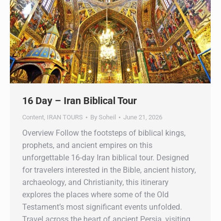
16 Day – Iran Biblical Tour
Content
,
IRAN TOURS
By
Soheil
June 21, 2026
Overview Follow the footsteps of biblical kings,
prophets, and ancient empires on this
unforgettable 16-day Iran biblical tour. Designed
for travelers interested in the Bible, ancient history,
archaeology, and Christianity, this itinerary
explores the places where some of the Old
Testament’s most significant events unfolded.
Travel across the heart of ancient Persia, visiting