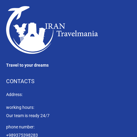
Travel to your dreams
CONTACTS
Address:
working hours:
Our team is ready 24/7
phone number:
+989375398283