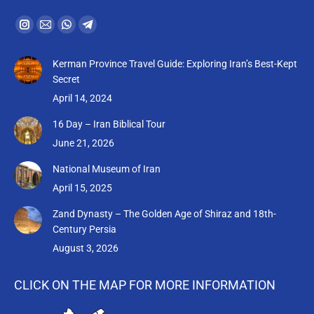
Find us on:
Instagram
Mail
Whatsapp
Telegram
page
page
page
page
Kerman Province Travel Guide: Exploring Iran’s Best-Kept
opens
opens
opens
opens
Secret
in
in
in
in
April 14, 2024
new
new
new
new
16 Day – Iran Biblical Tour
window
window
window
window
June 21, 2026
National Museum of Iran
April 15, 2025
Zand Dynasty – The Golden Age of Shiraz and 18th-
Century Persia
August 3, 2026
CLICK ON THE MAP FOR MORE INFORMATION