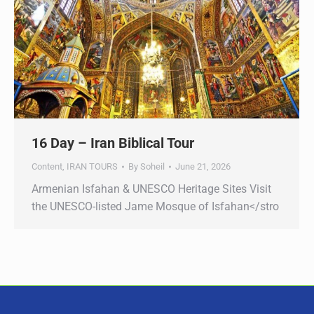
16 Day – Iran Biblical Tour
Content
,
IRAN TOURS
By
Soheil
June 21, 2026
Armenian Isfahan & UNESCO Heritage Sites Visit
the UNESCO-listed Jame Mosque of Isfahan</stro