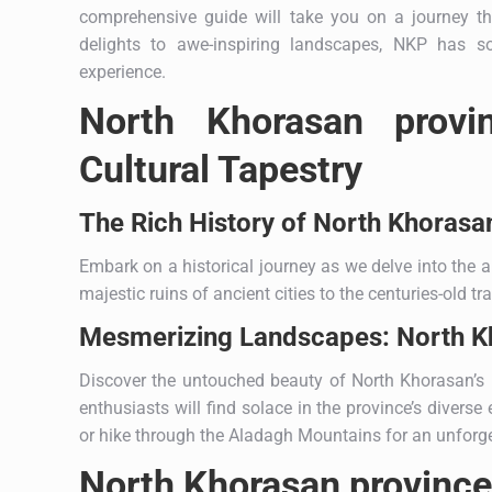
comprehensive guide will take you on a journey 
delights to awe-inspiring landscapes, NKP has s
experience.
North Khorasan provi
Cultural Tapestry
The Rich History of North Khorasa
Embark on a historical journey as we delve into the a
majestic ruins of ancient cities to the centuries-old tr
Mesmerizing Landscapes: North Kh
Discover the untouched beauty of North Khorasan’s la
enthusiasts will find solace in the province’s divers
or hike through the Aladagh Mountains for an unforge
North Khorasan province: