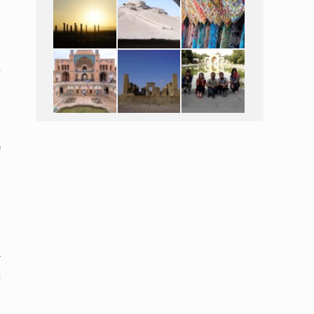
l
f
e
r
s