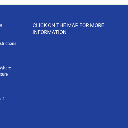
CLICK ON THE MAP FOR MORE
ia
INFORMATION
strictions
 Where
lture
 of