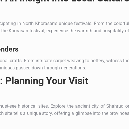
icipating in North Khorasan’s unique festivals. From the colorfu
g the Khorasan festival, experience the warmth and hospitality o
onders
ional crafts. From intricate carpet weaving to pottery, witness th
techniques passed down through generations.
 Planning Your Visit
must-see historical sites. Explore the ancient city of Shahrud o
 site tells a unique story, offering a glimpse into the province’