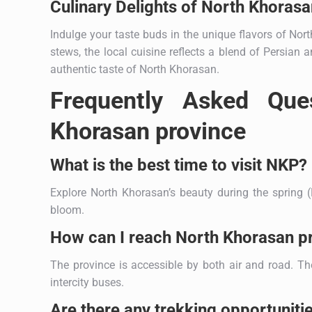
Culinary Delights of North Khorasa
Indulge your taste buds in the unique flavors of No
stews, the local cuisine reflects a blend of Persian
authentic taste of North Khorasan.
Frequently Asked Que
Khorasan province
What is the best time to visit NKP?
Explore North Khorasan’s beauty during the spring (
bloom.
How can I reach North Khorasan p
The province is accessible by both air and road. Th
intercity buses.
Are there any trekking opportuniti