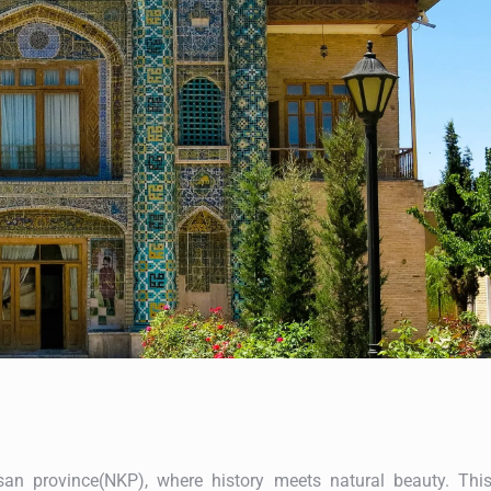
an province(NKP), where history meets natural beauty. Thi