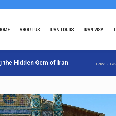
HOME
ABOUT US
IRAN TOURS
IRAN VISA
T
HOME
ABOUT US
IRAN TOURS
IRAN VISA
T
g the Hidden Gem of Iran
You are her
Home
Con