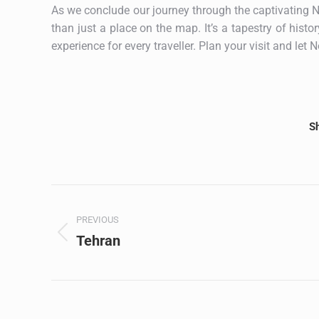
As we conclude our journey through the captivating No
than just a place on the map. It’s a tapestry of histo
experience for every traveller. Plan your visit and let
Sh
Post
PREVIOUS
navigation
Tehran
Previous
post: