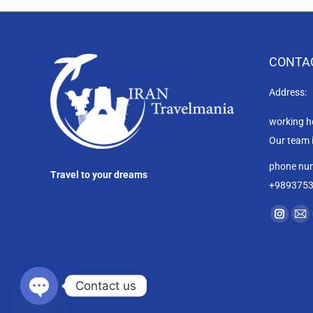
CONTA
Address:
working h
Our team 
phone nu
Travel to your dreams
+989375
Find us on
Instag
Ma
page
pa
opens
op
in
in
Contact us
new
ne
Open chaty