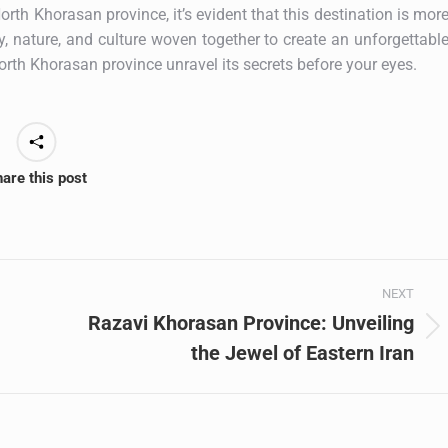
rth Khorasan province, it’s evident that this destination is mor
ry, nature, and culture woven together to create an unforgettabl
 North Khorasan province unravel its secrets before your eyes.
are this post
NEXT
Razavi Khorasan Province: Unveiling
Next
the Jewel of Eastern Iran
post: