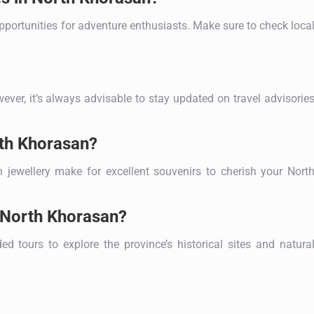
pportunities for adventure enthusiasts. Make sure to check loca
ever, it’s always advisable to stay updated on travel advisorie
rth Khorasan?
 jewellery make for excellent souvenirs to cherish your Nort
n North Khorasan?
ed tours to explore the province’s historical sites and natura