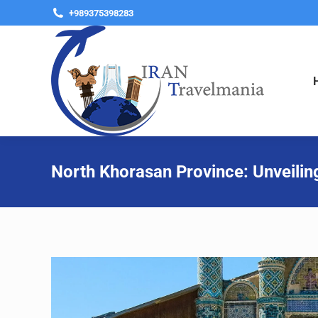
+989375398283
North Khorasan Province: Unveilin