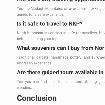
Yes, the Aladagh Mountains offer excellent trekking o
guides for a safe experience.
Is it safe to travel to NKP?
North Khorasan is considered safe for travellers. How
before planning your trip.
What souvenirs can I buy from No
Traditional carpets, handmade pottery, and Turkmen
Khorasan experience.
Are there guided tours available i
Yes, you can find local tour operators offering guid
wonders.
Conclusion