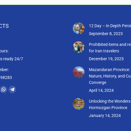
CTS
12 Day – In Depth Pers
September 8, 2023
Prohibited items and re
ours:
for Iran travelers
is ready 24/7
December 19, 2025
mber:
Mazandaran Province:
Nature, History, and Cu
398283
Converge
:
April 14, 2024
ram
il
Whatsapp
Telegram
ge
page
page
Unlocking the Wonders
Hormozgan Province
ens
opens
opens
January 14, 2024
in
in
w
new
new