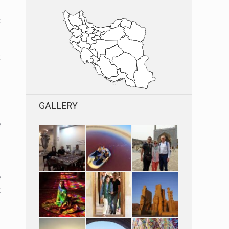
l
c
s
GALLERY
e
e
k