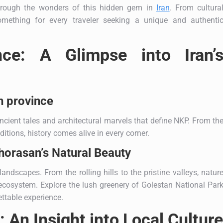
through the wonders of this hidden gem in
Iran
. From cultura
omething for every traveler seeking a unique and authenti
nce: A Glimpse into Iran’
n province
ncient tales and architectural marvels that define NKP. From th
aditions, history comes alive in every corner.
orasan’s Natural Beauty
ndscapes. From the rolling hills to the pristine valleys, natur
e ecosystem. Explore the lush greenery of Golestan National Par
ttable experience.
 An Insight into Local Culture