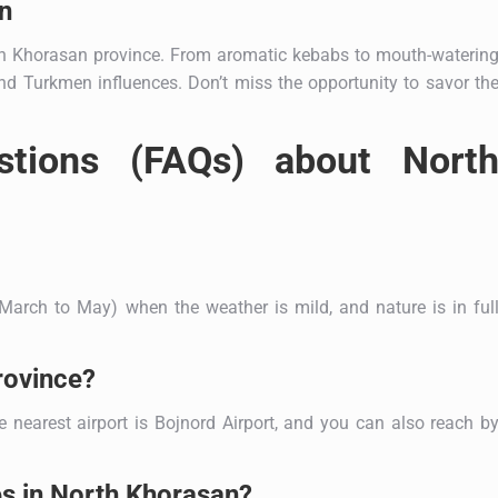
n
rth Khorasan province. From aromatic kebabs to mouth-waterin
 and Turkmen influences. Don’t miss the opportunity to savor th
stions (FAQs) about Nort
March to May) when the weather is mild, and nature is in ful
rovince?
e nearest airport is Bojnord Airport, and you can also reach b
es in North Khorasan?