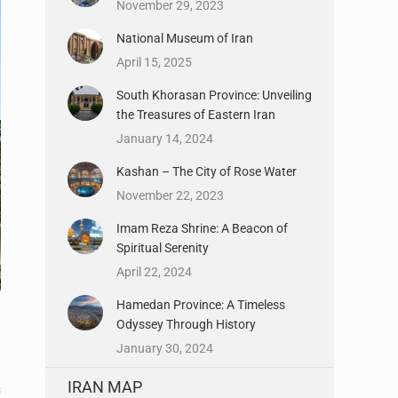
November 29, 2023
National Museum of Iran
April 15, 2025
South Khorasan Province: Unveiling
the Treasures of Eastern Iran
January 14, 2024
Kashan – The City of Rose Water
November 22, 2023
Imam Reza Shrine: A Beacon of
Spiritual Serenity
April 22, 2024
Hamedan Province: A Timeless
Odyssey Through History
January 30, 2024
IRAN MAP
s