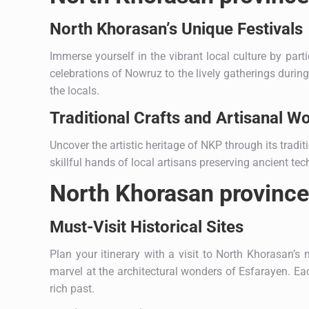
North Khorasan’s Unique Festivals
Immerse yourself in the vibrant local culture by part
celebrations of Nowruz to the lively gatherings durin
the locals.
Traditional Crafts and Artisanal W
Uncover the artistic heritage of NKP through its tradit
skillful hands of local artisans preserving ancient 
North Khorasan province:
Must-Visit Historical Sites
Plan your itinerary with a visit to North Khorasan’s 
marvel at the architectural wonders of Esfarayen. Each
rich past.