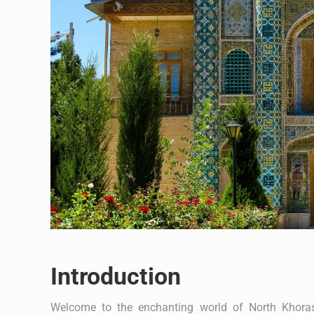
Introduction
Welcome to the enchanting world of North Khoras