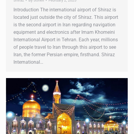
Shiraz
By
Soheil
February 2, 2025
Introduction The international airport of Shiraz is
located just outside the city of Shiraz. This airport
is the second airport in Iran regarding navigation
equipment and electronics after Imam Khomeini
International Airport in Tehran. Each year, millions
of people travel to Iran through this airport to see
Iran, the former Persian empire, firsthand. Shiraz
International…