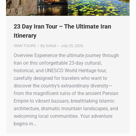
23 Day Iran Tour – The Ultimate Iran
Itinerary
IRAN TOURS
By
Soheil
July 23, 2026
Overview Experience the ultimate journey through
Iran on this unforgettable 23-day cultural,
historical, and UNESCO World Heritage tour,
carefully designed for travelers who want to
discover the country’s extraordinary diversity—
from the magnificent ruins of the ancient Persian
Empire to vibrant bazaars, breathtaking Islamic
architecture, dramatic mountain landscapes, and
welcoming local communities. Your adventure
begins in…