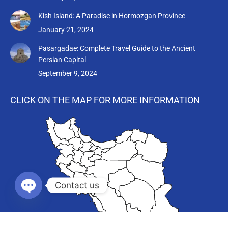
Kish Island: A Paradise in Hormozgan Province
January 21, 2024
Pasargadae: Complete Travel Guide to the Ancient
Persian Capital
September 9, 2024
CLICK ON THE MAP FOR MORE INFORMATION
Contact us
Open chaty