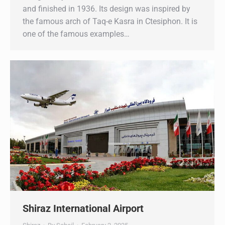
and finished in 1936. Its design was inspired by
the famous arch of Taq-e Kasra in Ctesiphon. It is
one of the famous examples…
Shiraz International Airport