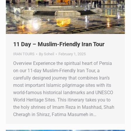
11 Day – Muslim-Friendly Iran Tour
IRAN TOURS
By
Soheil
February 1, 2025
Overview Experience the spiritual heart of Persia
on our 11-day Muslim-Friendly Iran Tour, a
carefully designed journey that combines Iran’s
most important Islamic pilgrimage sites with its
world-famous historical landmarks and UNESCO
World Heritage Sites. This itinerary takes you to
the holy shrines of Imam Reza in Mashhad, Shah
Cheragh in Shiraz, Fatima Masumeh in…