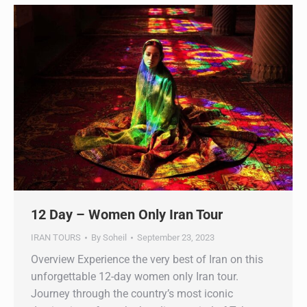
12 Day – Women Only Iran Tour
IRAN TOURS
By
Soheil
September 23, 2023
Overview Experience the very best of Iran on this
unforgettable 12-day women only Iran tour.
Journey through the country’s most iconic