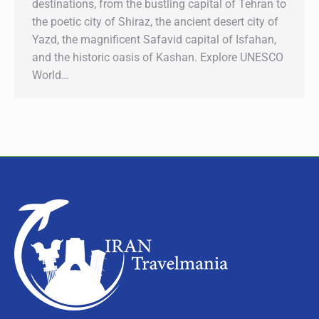
destinations, from the bustling capital of Tehran to
the poetic city of Shiraz, the ancient desert city of
Yazd, the magnificent Safavid capital of Isfahan,
and the historic oasis of Kashan. Explore UNESCO
World…