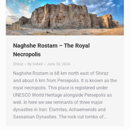
Naghshe Rostam – The Royal
Necropolis
Shiraz
By
Soheil
June 24, 2024
Naghshe Rostam is 68 km north east of Shiraz
and about 6 km from Persepolis. It is known as the
royal necropolis. This place is registered under
UNESCO World Heritage alongside Persepolis as
well. In here we see remnants of three major
dynasties in Iran: Elamites, Achaemenids and
Sassanian Dynasties. The rock cut tombs of…