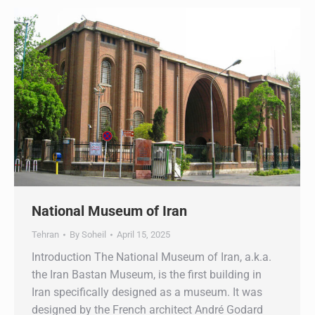
National Museum of Iran
Tehran
By
Soheil
April 15, 2025
Introduction The National Museum of Iran, a.k.a.
the Iran Bastan Museum, is the first building in
Iran specifically designed as a museum. It was
designed by the French architect André Godard