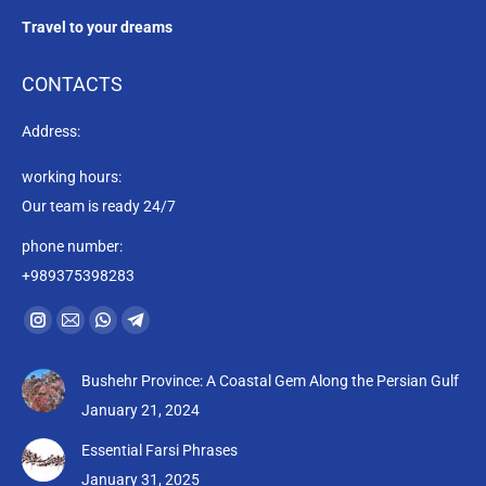
Travel to your dreams
CONTACTS
Address:
working hours:
Our team is ready 24/7
phone number:
+989375398283
Find us on:
Instagram
Mail
Whatsapp
Telegram
page
page
page
page
Bushehr Province: A Coastal Gem Along the Persian Gulf
opens
opens
opens
opens
January 21, 2024
in
in
in
in
new
new
new
new
Essential Farsi Phrases
window
window
window
window
January 31, 2025